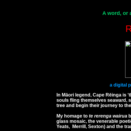
A word, or 
a digital
In Māori legend, Cape Rēinga is ‘t
souls fling themselves seaward, 
tree and begin their journey to t
My homage to
te rerenga wairua
b
glass mosaic, the venerable poetic
Yeats, Merrill, Sexton) and the tr