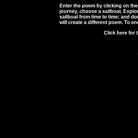
Enter the poem by clicking on the 
journey, choose a sailboat. Expl
sailboat from time to time; and d
will create a different poem. To en
Click here for 