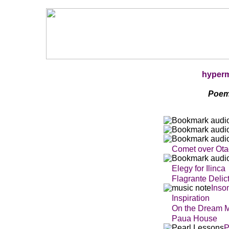
hyper
Poem
Comet over Ot
Elegy for Ilinca
Flagrante Delic
In
so
Inspiration
On the Dream 
Paua House
P