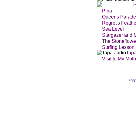
P
Piha
Queens Parade
Regret's Feathe
Sea Level
Stargazer and 
The Stoneflowe
Surfing Lesson
Tap
Visit to My Moth
copy