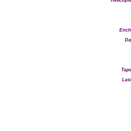
Helicopt
Ench
Da
Tape
Last