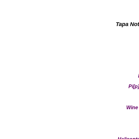
Tapa Not
Pi[p
Wine 