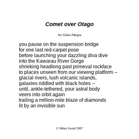
Comet over Otago
for Claire Allegra
you pause on the suspension bridge
for one last red-carpet pose
before launching your dazzling diva dive
into the Kawarau River Gorge
shrieking headlong past primeval rockface
to places unseen from our viewing platform --
glacial rivers, lush volcanic islands,
galaxies riddled with black holes --
until, ankle-tethered, your astral body
veers into orbit again
trailing a million-mile blaze of diamonds
lit by an invisible sun
© Helen Sword 2007