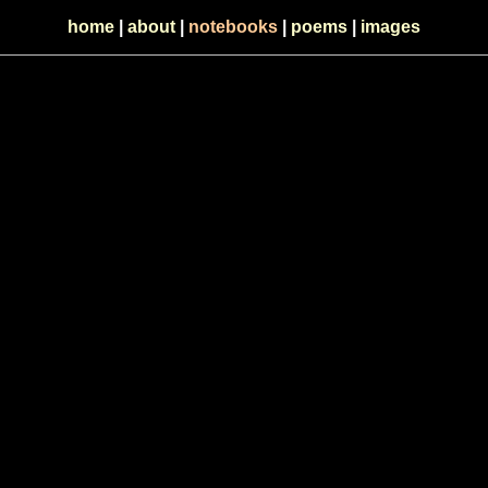
home
|
about
|
notebooks
|
poems
|
images